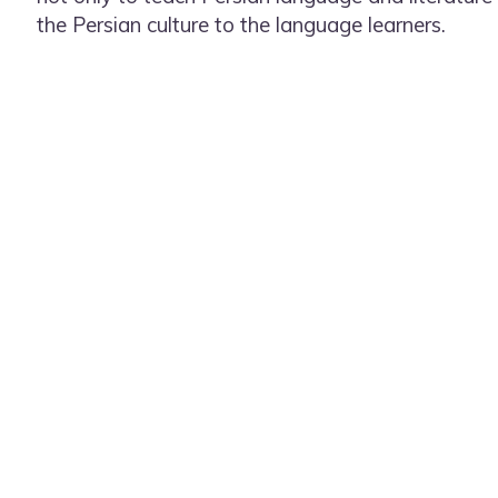
the Persian culture to the language learners.