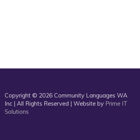
Copyright © 2026 Community Languages WA
Inc | All Rights Reserved | Website by
Prime IT
Solutions