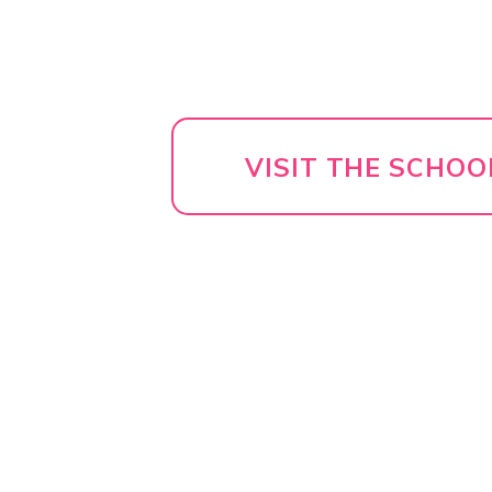
VISIT THE SCHOO