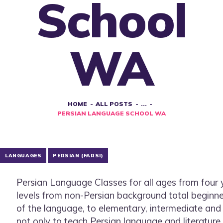
School
WA
HOME
ALL POSTS
...
PERSIAN LANGUAGE SCHOOL WA
LANGUAGES
PERSIAN (FARSI)
Persian Language Classes for all ages from four ye
levels from non-Persian background total beginn
of the language, to elementary, intermediate an
not only to teach Persian language and literature