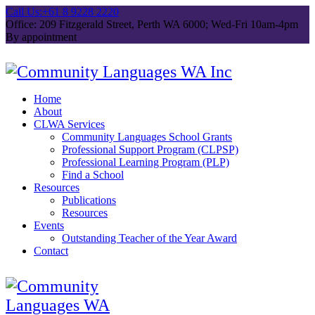
Call Us:
+61 8 9228 2220
Office: 209 Fitzgerald Street, Perth WA 6000; Wed-Fri 10am-4pm
By appointment
Home
About
CLWA Services
Community Languages School Grants
Professional Support Program (CLPSP)
Professional Learning Program (PLP)
Find a School
Resources
Publications
Resources
Events
Outstanding Teacher of the Year Award
Contact