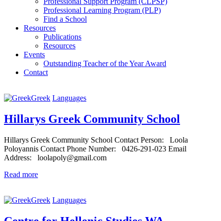
Professional Support Program (CLPSP)
Professional Learning Program (PLP)
Find a School
Resources
Publications
Resources
Events
Outstanding Teacher of the Year Award
Contact
Greek
Languages
Hillarys Greek Community School
Hillarys Greek Community School Contact Person: Loola
Poloyannis Contact Phone Number: 0426-291-023 Email
Address: loolapoly@gmail.com
Read more
Greek
Languages
Centre for Hellenic Studies WA