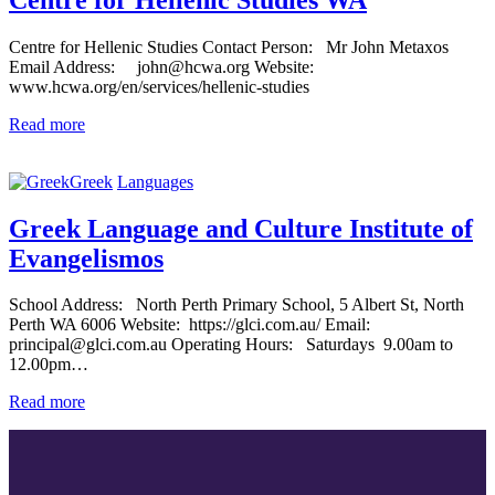
Centre for Hellenic Studies Contact Person: Mr John Metaxos
Email Address: john@hcwa.org Website:
www.hcwa.org/en/services/hellenic-studies
Read more
Greek
Languages
Greek Language and Culture Institute of
Evangelismos
School Address: North Perth Primary School, 5 Albert St, North
Perth WA 6006 Website: https://glci.com.au/ Email:
principal@glci.com.au Operating Hours: Saturdays 9.00am to
12.00pm…
Read more