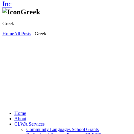
Greek
Greek
Home
All Posts
...
Greek
Home
About
CLWA Services
Community Languages School Grants