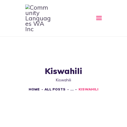
HOME
ABOUT
CLWA SERVICES
RESOURCES
Kiswahili
EVENTS
Kiswahili
CONTACT
HOME
ALL POSTS
...
KISWAHILI