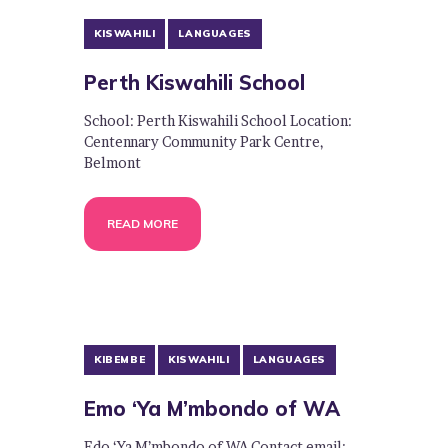
KISWAHILI
LANGUAGES
Perth Kiswahili School
School: Perth Kiswahili School Location:
Centennary Community Park Centre,
Belmont
READ MORE
KIBEMBE
KISWAHILI
LANGUAGES
Emo ‘Ya M’mbondo of WA
Edo ‘Ya M’mbondo of WA Contact email: