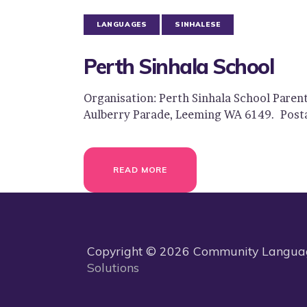
LANGUAGES
SINHALESE
Perth Sinhala School
Organisation: Perth Sinhala School Paren
Aulberry Parade, Leeming WA 6149. Post
READ MORE
Copyright © 2026 Community Language
Solutions