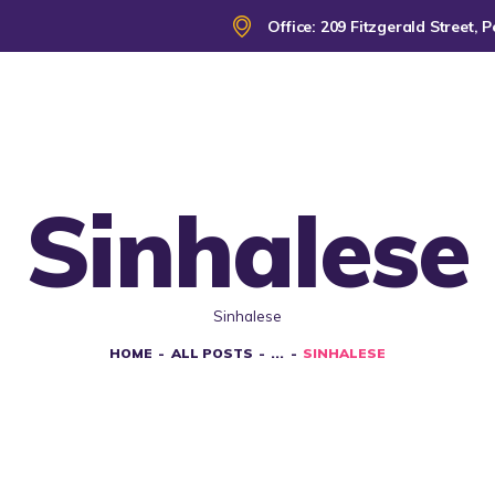
HOME
Office: 209 Fitzgerald Street
ABOUT
CLWA SERVICES
RESOURCES
Sinhalese
EVENTS
Sinhalese
CONTACT
HOME
ALL POSTS
...
SINHALESE