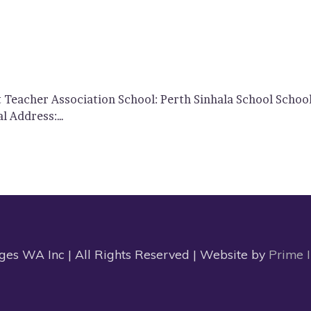
t Teacher Association School: Perth Sinhala School Scho
al Address:…
s WA Inc | All Rights Reserved | Website by
Prime 