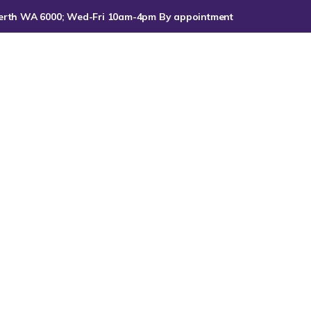
, Perth WA 6000; Wed-Fri 10am-4pm By appointment