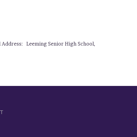
ol Address: Leeming Senior High School,
IT