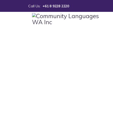
Call Us:
+61 8 9228 2220