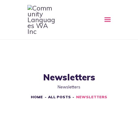
HOME
ABOUT
CLWA SERVICES
RESOURCES
Newsletters
EVENTS
Newsletters
CONTACT
HOME
ALL POSTS
NEWSLETTERS