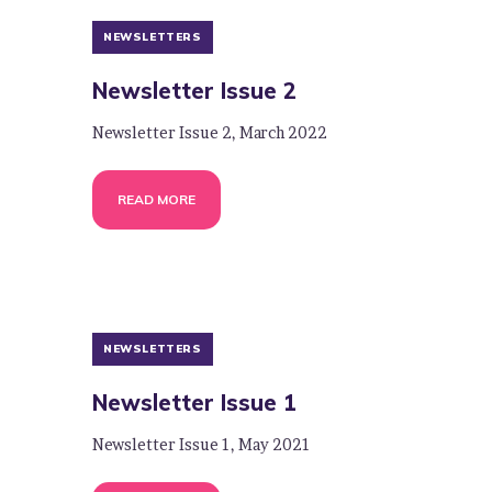
NEWSLETTERS
Newsletter Issue 2
Newsletter Issue 2, March 2022
READ MORE
NEWSLETTERS
Newsletter Issue 1
Newsletter Issue 1, May 2021