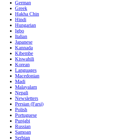
German
Greek
Hakha Chin
Hindi
Hungarian
Igbo
Italian
Japanese
Kannada
Kibembe
Kiswahili
Korean
Languages
Macedonian
Madi
Malayalam
Nepali
Newsletters
Persian (Farsi)
Polish
Portuguese
Punjabi
Russian
Samoan
Serbian