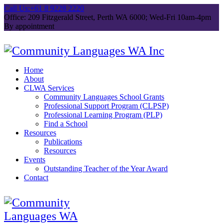
Call Us:
+61 8 9228 2220
Office: 209 Fitzgerald Street, Perth WA 6000; Wed-Fri 10am-4pm
By appointment
Home
About
CLWA Services
Community Languages School Grants
Professional Support Program (CLPSP)
Professional Learning Program (PLP)
Find a School
Resources
Publications
Resources
Events
Outstanding Teacher of the Year Award
Contact