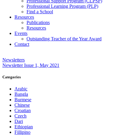
Professional Support Program (CLPSP)
Professional Learning Program (PLP)
Find a School
Resources
Publications
Resources
Events
Outstanding Teacher of the Year Award
Contact
Newsletters
Newsletter Issue 1, May 2021
Categories
Arabic
Bangla
Burmese
Chinese
Croatian
Czech
Dari
Ethiopian
Fillipino