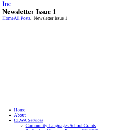
Newsletter Issue 1
Home
All Posts
...
Newsletter Issue 1
Home
About
CLWA Services
Community Languages School Grants