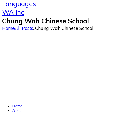
Chung Wah Chinese School
Home
All Posts
...
Chung Wah Chinese School
Home
About