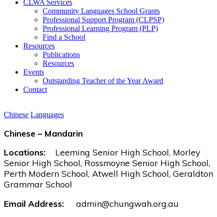
CLWA Services
Community Languages School Grants
Professional Support Program (CLPSP)
Professional Learning Program (PLP)
Find a School
Resources
Publications
Resources
Events
Outstanding Teacher of the Year Award
Contact
Chinese
Languages
Chinese – Mandarin
Locations:
Leeming Senior High School, Morley
Senior High School, Rossmoyne Senior High School,
Perth Modern School, Atwell High School, Geraldton
Grammar School
Email Address:
admin@chungwah.org.au