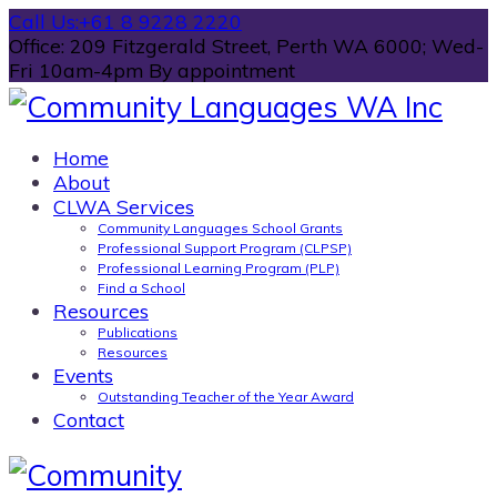
Call Us:
+61 8 9228 2220
Office: 209 Fitzgerald Street, Perth WA 6000; Wed-
Fri 10am-4pm By appointment
Home
About
CLWA Services
Community Languages School Grants
Professional Support Program (CLPSP)
Professional Learning Program (PLP)
Find a School
Resources
Publications
Resources
Events
Outstanding Teacher of the Year Award
Contact