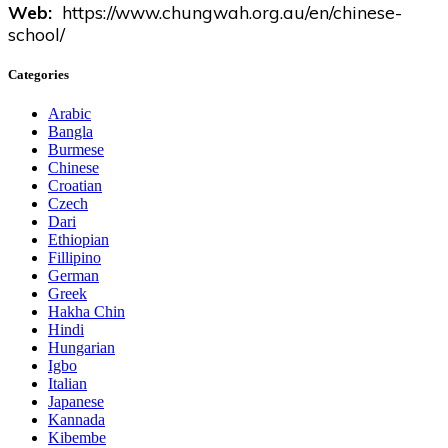
Web:
https://www.chungwah.org.au/en/chinese-
school/
Categories
Arabic
Bangla
Burmese
Chinese
Croatian
Czech
Dari
Ethiopian
Fillipino
German
Greek
Hakha Chin
Hindi
Hungarian
Igbo
Italian
Japanese
Kannada
Kibembe