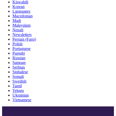
Kiswahili
Korean
Languages
Macedonian
Madi
Malayalam
Nepali
Newsletters
Persian (Farsi)
Polish
Portuguese
Punjabi
Russian
Samoan
Serbian
Sinhalese
Somali
Swedish
Tamil
Telugu
Ukrainian
Vietnamese