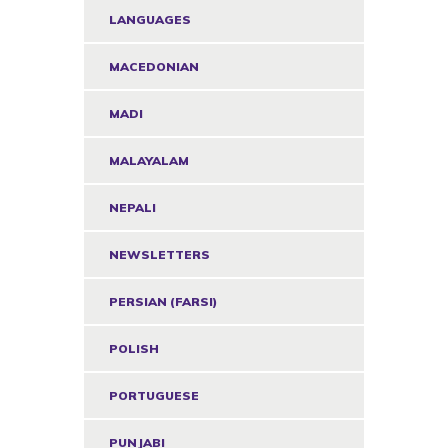
LANGUAGES
MACEDONIAN
MADI
MALAYALAM
NEPALI
NEWSLETTERS
PERSIAN (FARSI)
POLISH
PORTUGUESE
PUNJABI