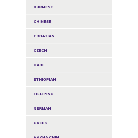
BURMESE
CHINESE
CROATIAN
CZECH
DARI
ETHIOPIAN
FILLIPINO
GERMAN
GREEK
HAKHA CHIN