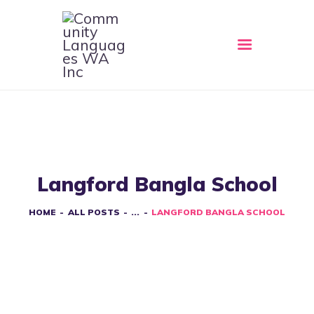
HOME
ABOUT
CLWA SERVICES
RESOURCES
Langford Bangla School
EVENTS
CONTACT
HOME
ALL POSTS
...
LANGFORD BANGLA SCHOOL