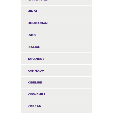
HINDI
HUNGARIAN
IGBO
ITALIAN
JAPANESE
KANNADA
KIBEMBE
KISWAHILI
KOREAN