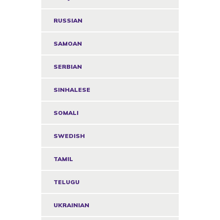
RUSSIAN
SAMOAN
SERBIAN
SINHALESE
SOMALI
SWEDISH
TAMIL
TELUGU
UKRAINIAN