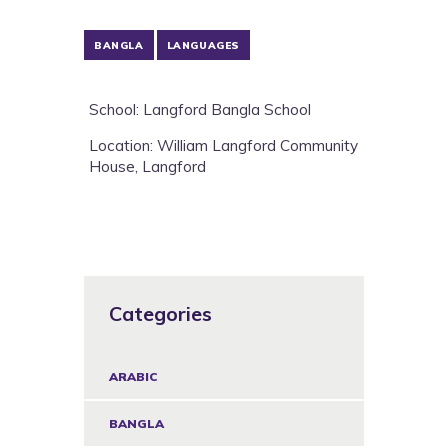
BANGLA
LANGUAGES
School: Langford Bangla School
Location: William Langford Community
House, Langford
Categories
ARABIC
BANGLA