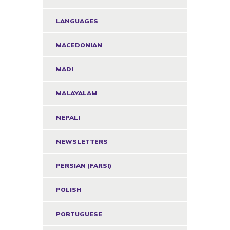
LANGUAGES
MACEDONIAN
MADI
MALAYALAM
NEPALI
NEWSLETTERS
PERSIAN (FARSI)
POLISH
PORTUGUESE