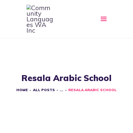
HOME
ABOUT
CLWA SERVICES
RESOURCES
Resala Arabic School
EVENTS
CONTACT
HOME
ALL POSTS
...
RESALA ARABIC SCHOOL