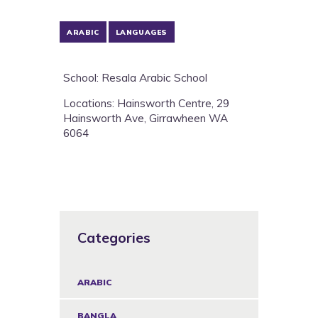
ARABIC
LANGUAGES
School: Resala Arabic School
Locations: Hainsworth Centre, 29
Hainsworth Ave, Girrawheen WA
6064
Categories
ARABIC
BANGLA