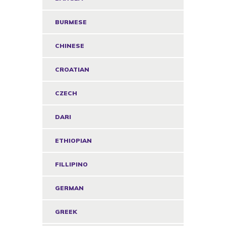
BURMESE
CHINESE
CROATIAN
CZECH
DARI
ETHIOPIAN
FILLIPINO
GERMAN
GREEK