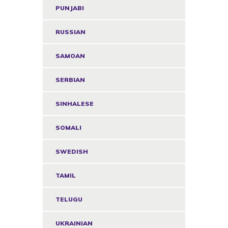
PUNJABI
RUSSIAN
SAMOAN
SERBIAN
SINHALESE
SOMALI
SWEDISH
TAMIL
TELUGU
UKRAINIAN