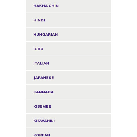
HAKHA CHIN
HINDI
HUNGARIAN
IGBO
ITALIAN
JAPANESE
KANNADA
KIBEMBE
KISWAHILI
KOREAN