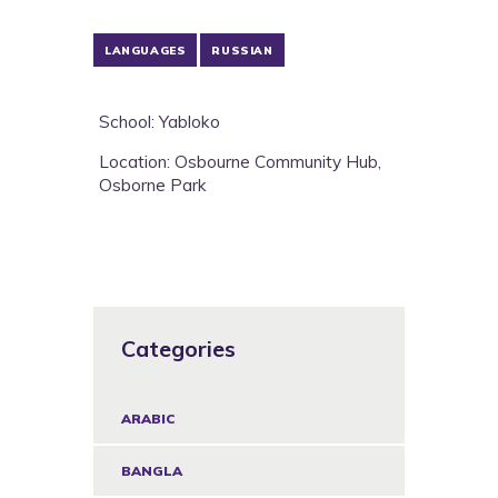
LANGUAGES
RUSSIAN
School: Yabloko
Location: Osbourne Community Hub,
Osborne Park
Categories
ARABIC
BANGLA