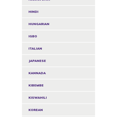
HINDI
HUNGARIAN
IGBO
ITALIAN
JAPANESE
KANNADA
KIBEMBE
KISWAHILI
KOREAN