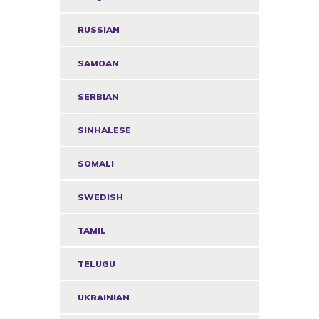
RUSSIAN
SAMOAN
SERBIAN
SINHALESE
SOMALI
SWEDISH
TAMIL
TELUGU
UKRAINIAN