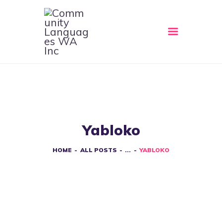
HOME
ABOUT
CLWA SERVICES
RESOURCES
Yabloko
EVENTS
CONTACT
HOME
ALL POSTS
...
YABLOKO