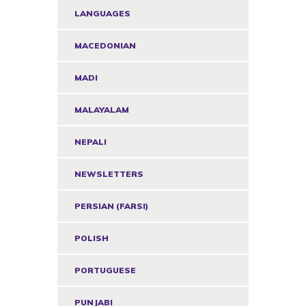
LANGUAGES
MACEDONIAN
MADI
MALAYALAM
NEPALI
NEWSLETTERS
PERSIAN (FARSI)
POLISH
PORTUGUESE
PUNJABI