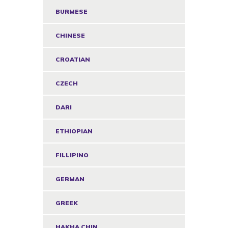
BURMESE
CHINESE
CROATIAN
CZECH
DARI
ETHIOPIAN
FILLIPINO
GERMAN
GREEK
HAKHA CHIN